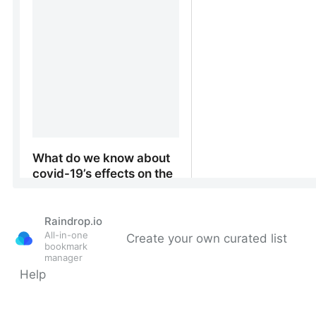
Raindrop.io
All-in-one
Create your own curated list
bookmark
manager
Help