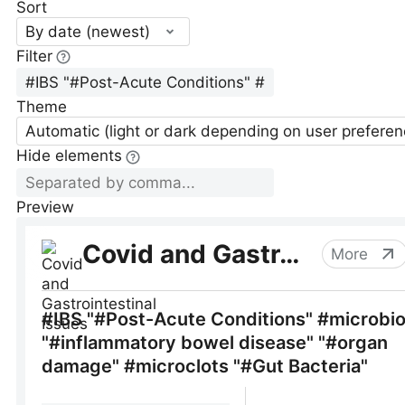
Sort
By date (newest)
Filter
Theme
Automatic (light or dark depending on user preferen
Hide elements
Preview