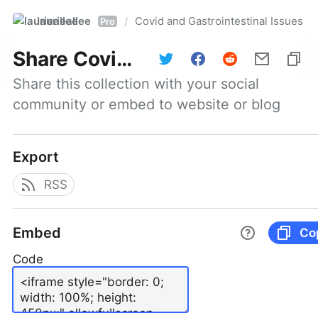
laurieallee
Covid and Gastrointestinal Issues
/
Pro
Share
Covid and Gastrointestinal Issues
Share this collection with your social 
community or embed to website or blog
Export
RSS
Embed
Co
Code