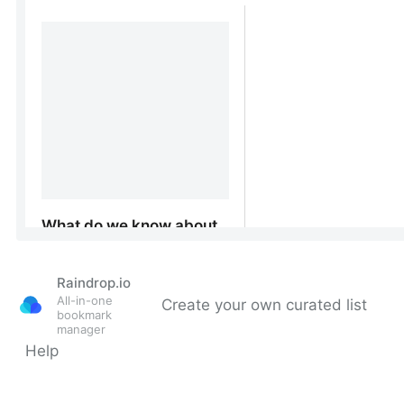
Raindrop.io
All-in-one
Create your own curated list
bookmark
manager
Help