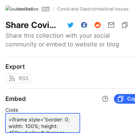
laurieallee
Covid and Gastrointestinal Issues
/
Pro
Share
Covid and Gastrointestinal Issues
Share this collection with your social 
community or embed to website or blog
Export
RSS
Embed
Co
Code