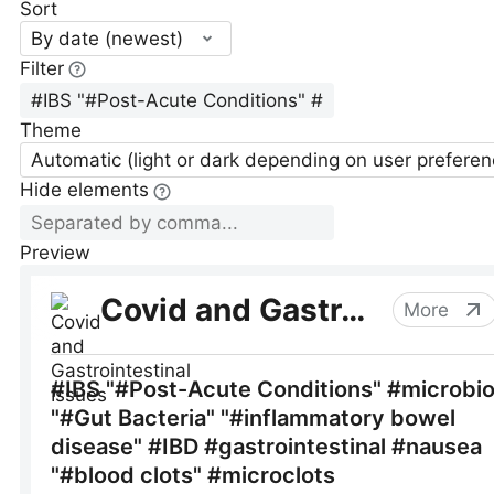
Sort
By date (newest)
Filter
Theme
Automatic (light or dark depending on user preferen
Hide elements
Preview