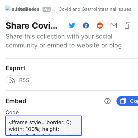
laurieallee
Covid and Gastrointestinal Issues
/
Pro
Share
Covid and Gastrointestinal Issues
Share this collection with your social 
community or embed to website or blog
Export
RSS
Embed
Co
Code