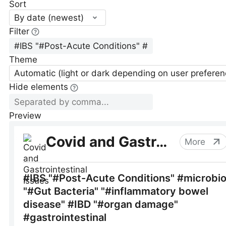
Sort
By date (newest)
Filter
Theme
Automatic (light or dark depending on user preferen
Hide elements
Preview