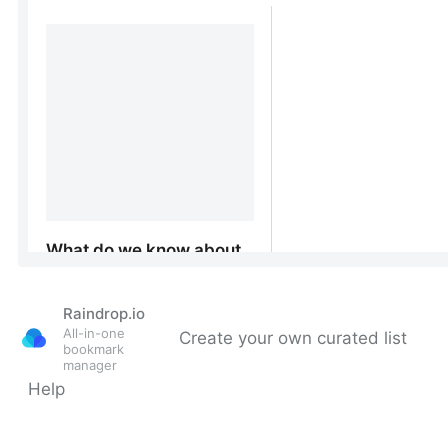
Raindrop.io
All-in-one
Create your own curated list
bookmark
manager
Help