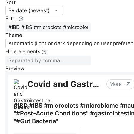
Sort
By date (newest)
Filter
Theme
Automatic (light or dark depending on user preferen
Hide elements
Preview