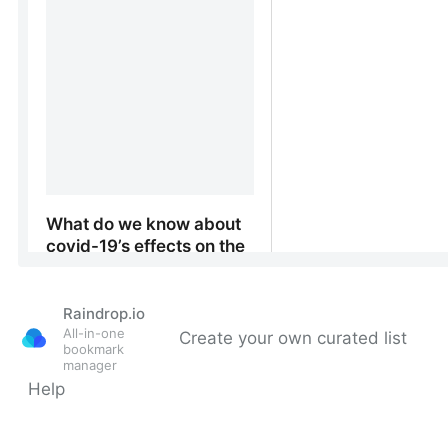
Raindrop.io
All-in-one
Create your own curated list
bookmark
manager
Help