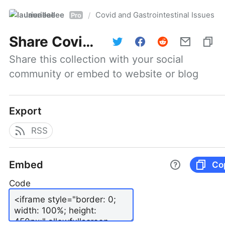
laurieallee
Covid and Gastrointestinal Issues
/
Pro
Share
Covid and Gastrointestinal Issues
Share this collection with your social 
community or embed to website or blog
Export
RSS
Embed
Co
Code