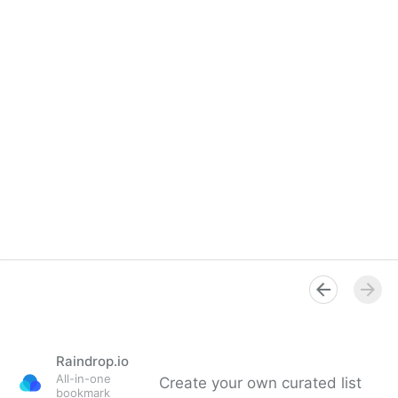
Raindrop.io
All-in-one
Create your own curated list
bookmark