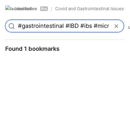
laurieallee
Covid and Gastrointestinal Issues
/
Pro
Found 1 bookmarks