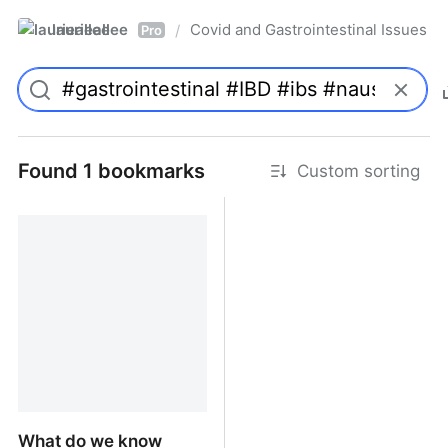
laurieallee
Covid and Gastrointestinal Issues
/
Pro
Found 1 bookmarks
Custom sorting
What do we know