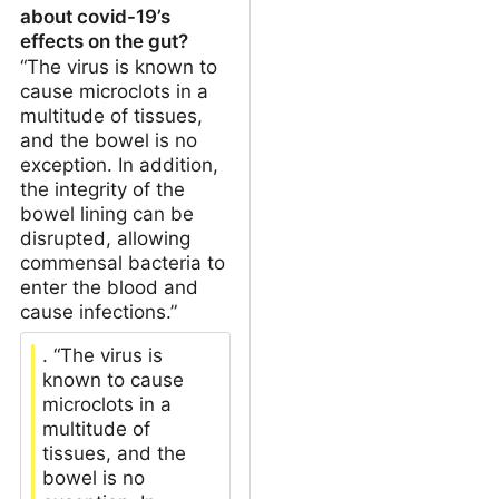
about covid-19’s
effects on the gut?
“The virus is known to
cause microclots in a
multitude of tissues,
and the bowel is no
exception. In addition,
the integrity of the
bowel lining can be
disrupted, allowing
commensal bacteria to
enter the blood and
cause infections.”
. “The virus is
known to cause
microclots in a
multitude of
tissues, and the
bowel is no