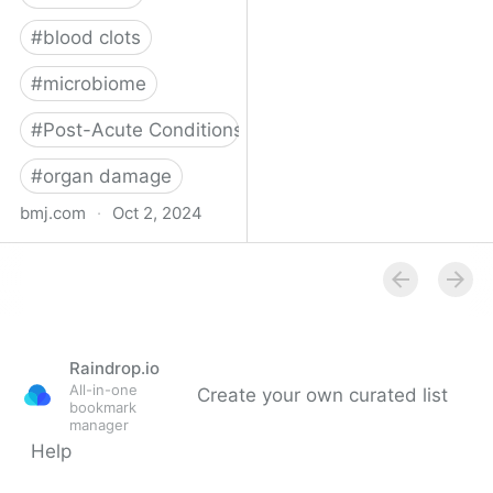
#
blood clots
#
microbiome
#
Post-Acute Conditions
#
organ damage
bmj.com
·
Oct 2, 2024
What do we know about
covid-19’s effects on the
gut?
Raindrop.io
All-in-one
Create your own curated list
bookmark
manager
Help