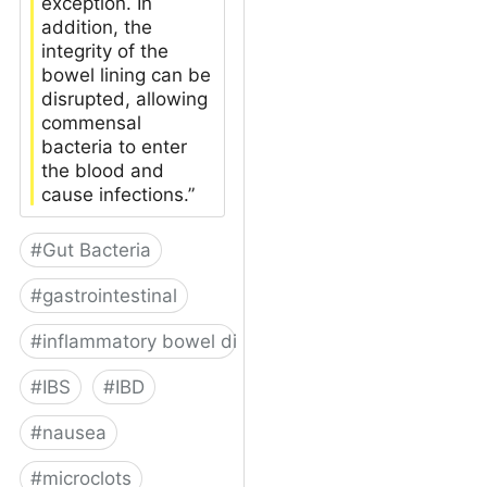
exception. In
addition, the
integrity of the
bowel lining can be
disrupted, allowing
commensal
bacteria to enter
the blood and
cause infections.”
#
Gut Bacteria
#
gastrointestinal
#
inflammatory bowel disease
#
IBS
#
IBD
#
nausea
#
microclots