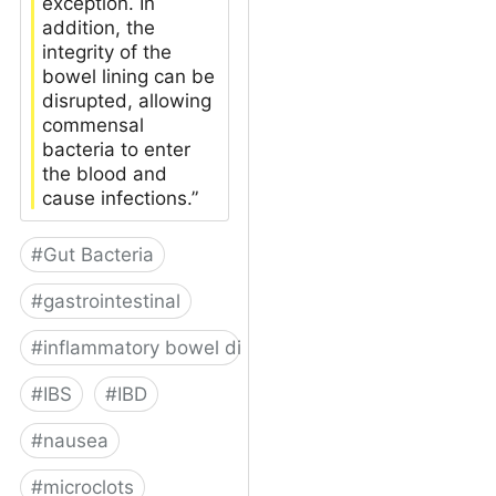
exception. In
addition, the
integrity of the
bowel lining can be
disrupted, allowing
commensal
bacteria to enter
the blood and
cause infections.”
#
Gut Bacteria
#
gastrointestinal
#
inflammatory bowel disease
#
IBS
#
IBD
#
nausea
#
microclots