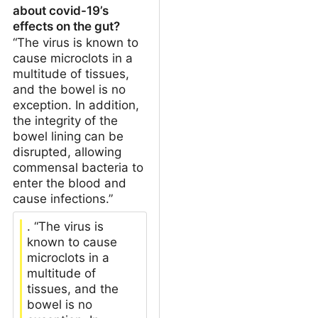
about covid-19’s
effects on the gut?
“The virus is known to
cause microclots in a
multitude of tissues,
and the bowel is no
exception. In addition,
the integrity of the
bowel lining can be
disrupted, allowing
commensal bacteria to
enter the blood and
cause infections.”
. “The virus is
known to cause
microclots in a
multitude of
tissues, and the
bowel is no