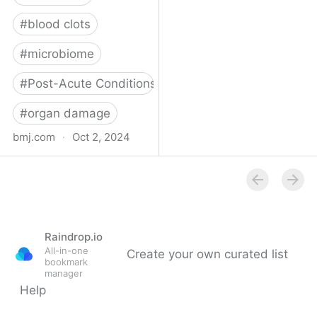
#
blood clots
#
microbiome
#
Post-Acute Conditions
#
organ damage
bmj.com
·
Oct 2, 2024
What do we know about
covid-19’s effects on the
gut?
Raindrop.io
All-in-one
Create your own curated list
bookmark
manager
Help