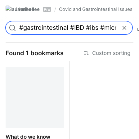
laurieallee
Covid and Gastrointestinal Issues
/
Pro
Found 1 bookmarks
Custom sorting
What do we know