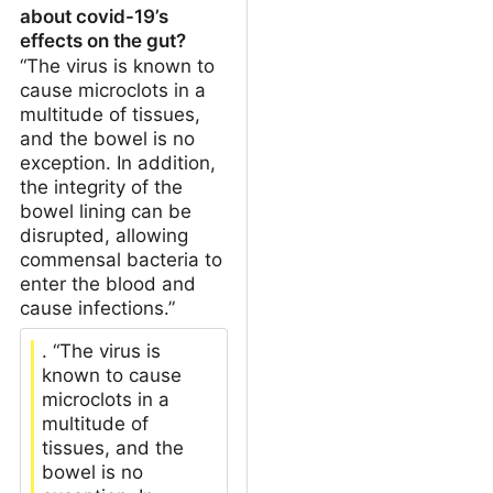
about covid-19’s
effects on the gut?
“The virus is known to
cause microclots in a
multitude of tissues,
and the bowel is no
exception. In addition,
the integrity of the
bowel lining can be
disrupted, allowing
commensal bacteria to
enter the blood and
cause infections.”
. “The virus is
known to cause
microclots in a
multitude of
tissues, and the
bowel is no