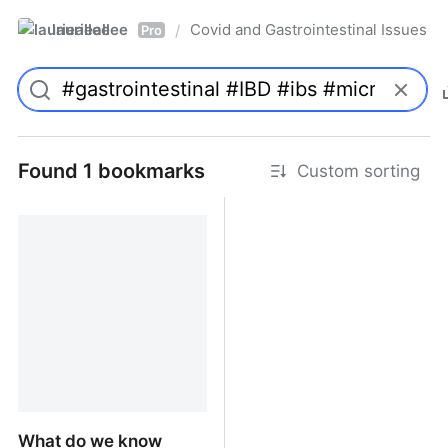
laurieallee
Covid and Gastrointestinal Issues
/
Pro
Found 1 bookmarks
Custom sorting
What do we know