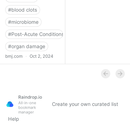
#
blood clots
#
microbiome
#
Post-Acute Conditions
#
organ damage
bmj.com
·
Oct 2, 2024
What do we know about
covid-19’s effects on the
gut?
Raindrop.io
All-in-one
Create your own curated list
bookmark
manager
Help