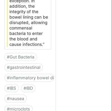
exception. In
addition, the
integrity of the
bowel lining can be
disrupted, allowing
commensal
bacteria to enter
the blood and
cause infections.”
#
Gut Bacteria
#
gastrointestinal
#
inflammatory bowel disease
#
IBS
#
IBD
#
nausea
#
microclots