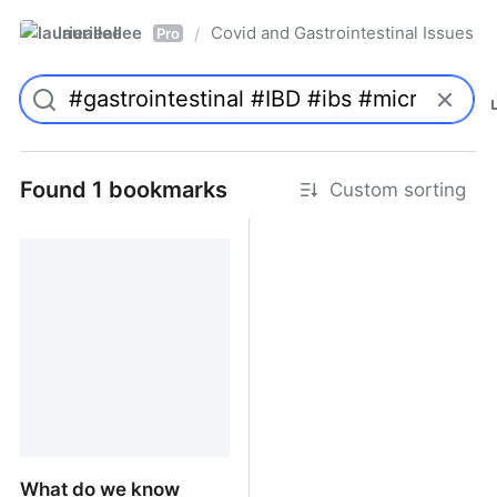
laurieallee
Covid and Gastrointestinal Issues
/
Pro
Found 1 bookmarks
Custom sorting
What do we know