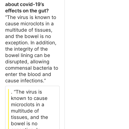
about covid-19’s
effects on the gut?
“The virus is known to
cause microclots in a
multitude of tissues,
and the bowel is no
exception. In addition,
the integrity of the
bowel lining can be
disrupted, allowing
commensal bacteria to
enter the blood and
cause infections.”
. “The virus is
known to cause
microclots in a
multitude of
tissues, and the
bowel is no