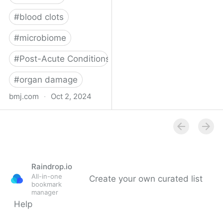
#
blood clots
#
microbiome
#
Post-Acute Conditions
#
organ damage
bmj.com
·
Oct 2, 2024
What do we know about
covid-19’s effects on the
gut?
Raindrop.io
All-in-one
Create your own curated list
bookmark
manager
Help