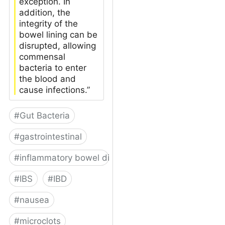
exception. In
addition, the
integrity of the
bowel lining can be
disrupted, allowing
commensal
bacteria to enter
the blood and
cause infections.”
#
Gut Bacteria
#
gastrointestinal
#
inflammatory bowel disease
#
IBS
#
IBD
#
nausea
#
microclots