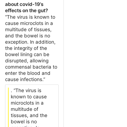
about covid-19’s
effects on the gut?
“The virus is known to
cause microclots in a
multitude of tissues,
and the bowel is no
exception. In addition,
the integrity of the
bowel lining can be
disrupted, allowing
commensal bacteria to
enter the blood and
cause infections.”
. “The virus is
known to cause
microclots in a
multitude of
tissues, and the
bowel is no