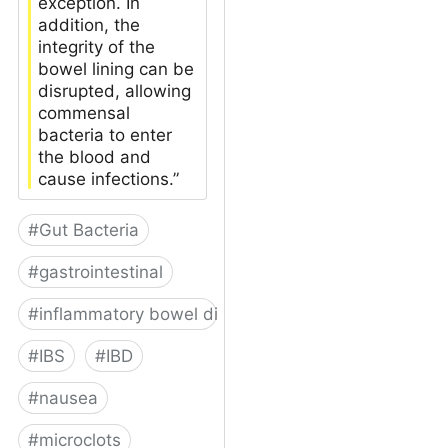
exception. In
addition, the
integrity of the
bowel lining can be
disrupted, allowing
commensal
bacteria to enter
the blood and
cause infections.”
#
Gut Bacteria
#
gastrointestinal
#
inflammatory bowel disease
#
IBS
#
IBD
#
nausea
#
microclots