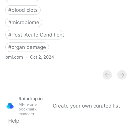
#
blood clots
#
microbiome
#
Post-Acute Conditions
#
organ damage
bmj.com
·
Oct 2, 2024
What do we know about
covid-19’s effects on the
gut?
Raindrop.io
All-in-one
Create your own curated list
bookmark
manager
Help