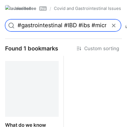
laurieallee
Covid and Gastrointestinal Issues
/
Pro
Found 1 bookmarks
Custom sorting
What do we know