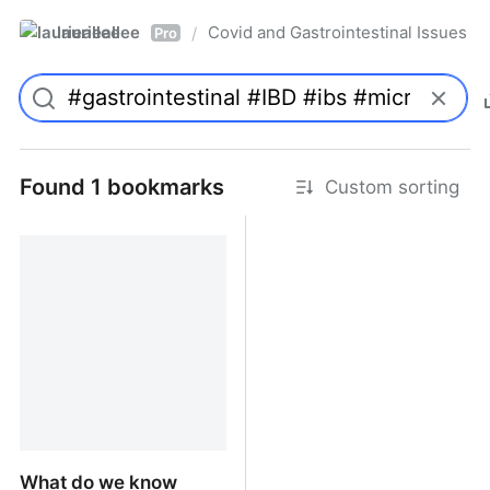
laurieallee
Covid and Gastrointestinal Issues
/
Pro
Found 1 bookmarks
Custom sorting
What do we know