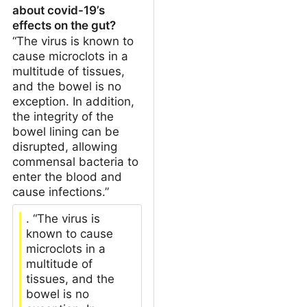
about covid-19’s
effects on the gut?
“The virus is known to
cause microclots in a
multitude of tissues,
and the bowel is no
exception. In addition,
the integrity of the
bowel lining can be
disrupted, allowing
commensal bacteria to
enter the blood and
cause infections.”
. “The virus is
known to cause
microclots in a
multitude of
tissues, and the
bowel is no