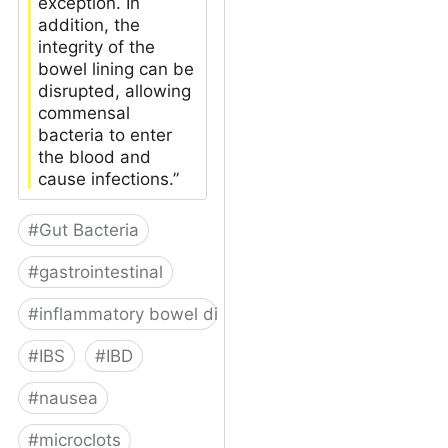
exception. In
addition, the
integrity of the
bowel lining can be
disrupted, allowing
commensal
bacteria to enter
the blood and
cause infections.”
#
Gut Bacteria
#
gastrointestinal
#
inflammatory bowel disease
#
IBS
#
IBD
#
nausea
#
microclots