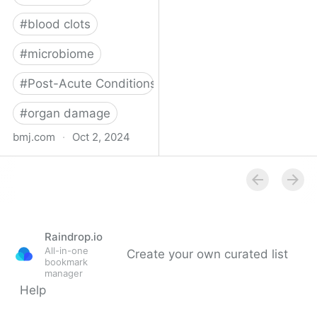
#
blood clots
#
microbiome
#
Post-Acute Conditions
#
organ damage
bmj.com
·
Oct 2, 2024
What do we know about
covid-19’s effects on the
gut?
Raindrop.io
All-in-one
Create your own curated list
bookmark
manager
Help