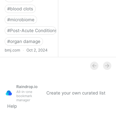
#
blood clots
#
microbiome
#
Post-Acute Conditions
#
organ damage
bmj.com
·
Oct 2, 2024
What do we know about
covid-19’s effects on the
gut?
Raindrop.io
All-in-one
Create your own curated list
bookmark
manager
Help