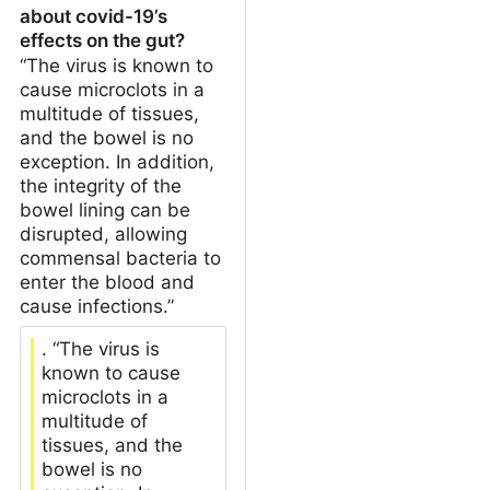
about covid-19’s
effects on the gut?
“The virus is known to
cause microclots in a
multitude of tissues,
and the bowel is no
exception. In addition,
the integrity of the
bowel lining can be
disrupted, allowing
commensal bacteria to
enter the blood and
cause infections.”
. “The virus is
known to cause
microclots in a
multitude of
tissues, and the
bowel is no