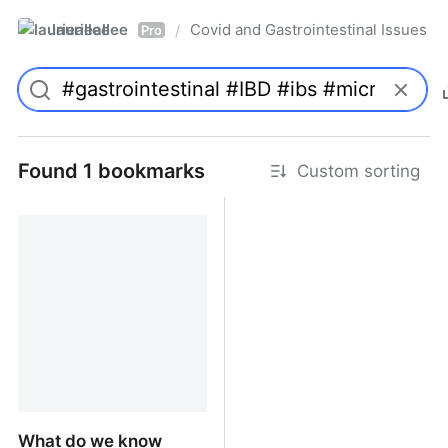
laurieallee
Covid and Gastrointestinal Issues
/
Pro
Found 1 bookmarks
Custom sorting
What do we know