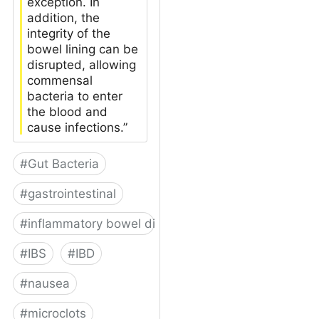
exception. In
addition, the
integrity of the
bowel lining can be
disrupted, allowing
commensal
bacteria to enter
the blood and
cause infections.”
#
Gut Bacteria
#
gastrointestinal
#
inflammatory bowel disease
#
IBS
#
IBD
#
nausea
#
microclots