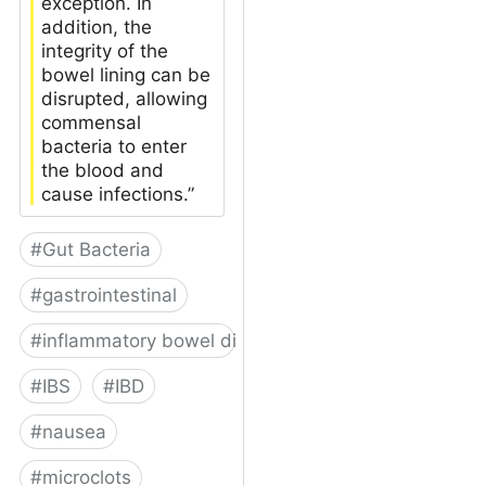
exception. In
addition, the
integrity of the
bowel lining can be
disrupted, allowing
commensal
bacteria to enter
the blood and
cause infections.”
#
Gut Bacteria
#
gastrointestinal
#
inflammatory bowel disease
#
IBS
#
IBD
#
nausea
#
microclots