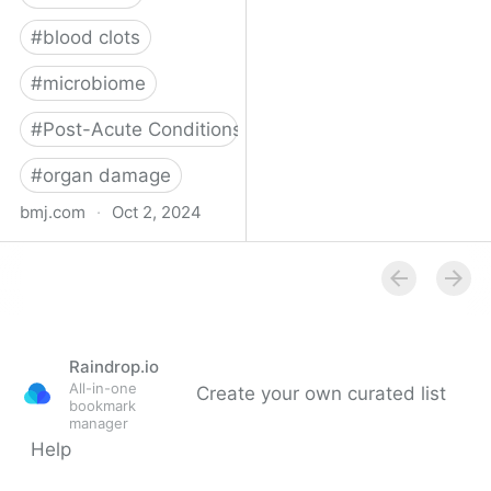
#
blood clots
#
microbiome
#
Post-Acute Conditions
#
organ damage
bmj.com
·
Oct 2, 2024
What do we know about
covid-19’s effects on the
gut?
Raindrop.io
All-in-one
Create your own curated list
bookmark
manager
Help