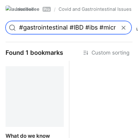
laurieallee
Covid and Gastrointestinal Issues
/
Pro
Found 1 bookmarks
Custom sorting
What do we know