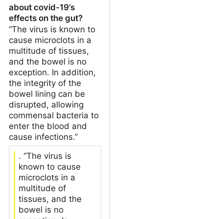
about covid-19’s
effects on the gut?
“The virus is known to
cause microclots in a
multitude of tissues,
and the bowel is no
exception. In addition,
the integrity of the
bowel lining can be
disrupted, allowing
commensal bacteria to
enter the blood and
cause infections.”
. “The virus is
known to cause
microclots in a
multitude of
tissues, and the
bowel is no