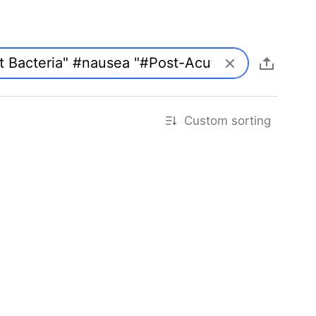
Custom sorting