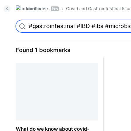
laurieallee
Covid and Gastrointestinal Iss
/
Pro
Found 1 bookmarks
What do we know about covid-