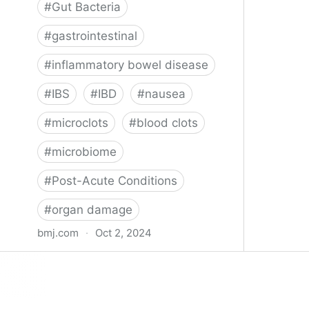
#
Gut Bacteria
#
gastrointestinal
#
inflammatory bowel disease
#
IBS
#
IBD
#
nausea
#
microclots
#
blood clots
#
microbiome
#
Post-Acute Conditions
#
organ damage
bmj.com
·
Oct 2, 2024
What do we know about covid-19’s
effects on the gut?