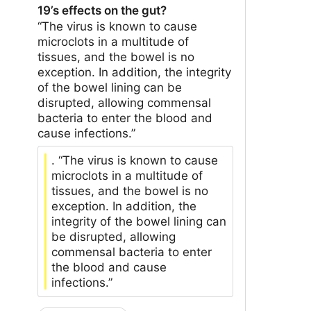
19’s effects on the gut?
“The virus is known to cause
microclots in a multitude of
tissues, and the bowel is no
exception. In addition, the integrity
of the bowel lining can be
disrupted, allowing commensal
bacteria to enter the blood and
cause infections.”
. “The virus is known to cause
microclots in a multitude of
tissues, and the bowel is no
exception. In addition, the
integrity of the bowel lining can
be disrupted, allowing
commensal bacteria to enter
the blood and cause
infections.”