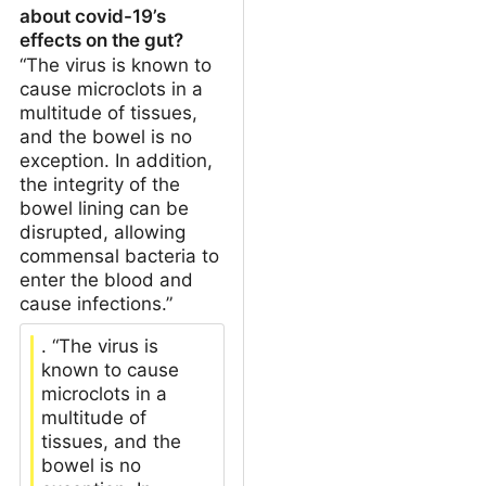
about covid-19’s
effects on the gut?
“The virus is known to
cause microclots in a
multitude of tissues,
and the bowel is no
exception. In addition,
the integrity of the
bowel lining can be
disrupted, allowing
commensal bacteria to
enter the blood and
cause infections.”
. “The virus is
known to cause
microclots in a
multitude of
tissues, and the
bowel is no