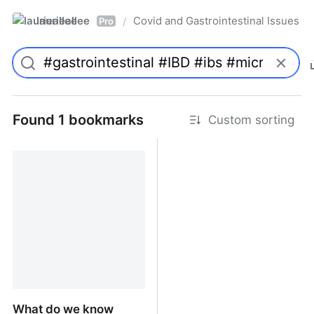
laurieallee
Covid and Gastrointestinal Issues
/
Pro
Found 1 bookmarks
Custom sorting
What do we know