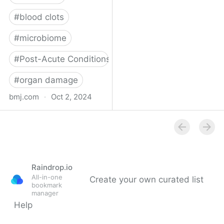
#
blood clots
#
microbiome
#
Post-Acute Conditions
#
organ damage
bmj.com
·
Oct 2, 2024
What do we know about
covid-19’s effects on the
gut?
Raindrop.io
All-in-one
Create your own curated list
bookmark
manager
Help