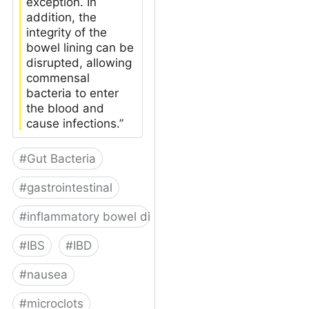
exception. In
addition, the
integrity of the
bowel lining can be
disrupted, allowing
commensal
bacteria to enter
the blood and
cause infections.”
#
Gut Bacteria
#
gastrointestinal
#
inflammatory bowel disease
#
IBS
#
IBD
#
nausea
#
microclots