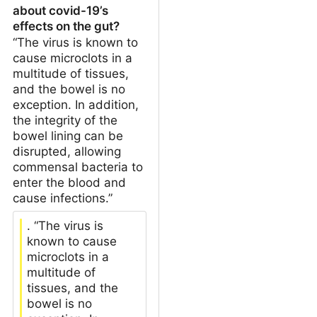
about covid-19’s
effects on the gut?
“The virus is known to
cause microclots in a
multitude of tissues,
and the bowel is no
exception. In addition,
the integrity of the
bowel lining can be
disrupted, allowing
commensal bacteria to
enter the blood and
cause infections.”
. “The virus is
known to cause
microclots in a
multitude of
tissues, and the
bowel is no