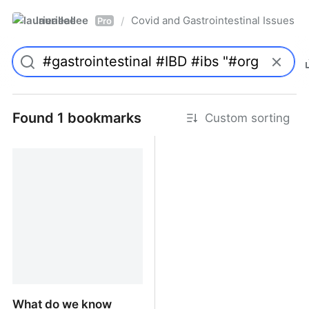
laurieallee
Covid and Gastrointestinal Issues
/
Pro
Found 1 bookmarks
Custom sorting
What do we know