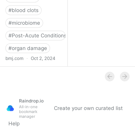
#
blood clots
#
microbiome
#
Post-Acute Conditions
#
organ damage
bmj.com
·
Oct 2, 2024
What do we know about
covid-19’s effects on the
gut?
Raindrop.io
All-in-one
Create your own curated list
bookmark
manager
Help