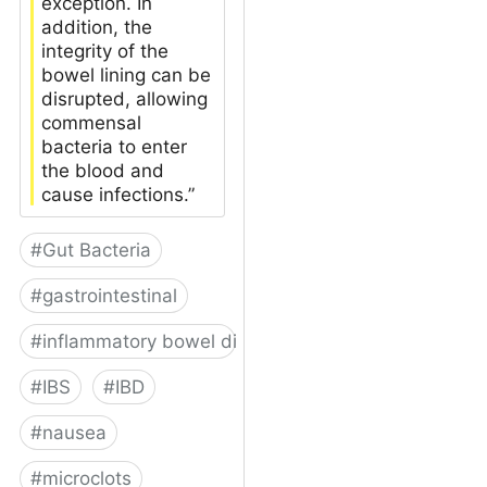
exception. In
addition, the
integrity of the
bowel lining can be
disrupted, allowing
commensal
bacteria to enter
the blood and
cause infections.”
#
Gut Bacteria
#
gastrointestinal
#
inflammatory bowel disease
#
IBS
#
IBD
#
nausea
#
microclots