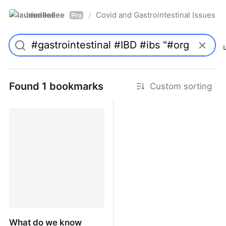
laurieallee
Covid and Gastrointestinal Issues
/
Pro
Found 1 bookmarks
Custom sorting
What do we know