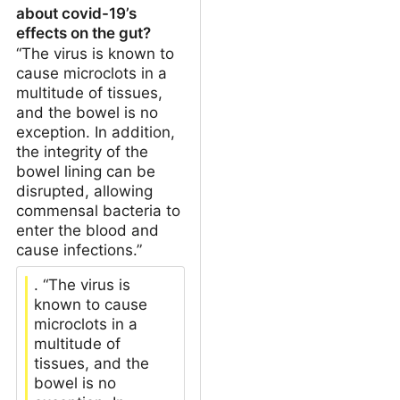
about covid-19’s
effects on the gut?
“The virus is known to
cause microclots in a
multitude of tissues,
and the bowel is no
exception. In addition,
the integrity of the
bowel lining can be
disrupted, allowing
commensal bacteria to
enter the blood and
cause infections.”
. “The virus is
known to cause
microclots in a
multitude of
tissues, and the
bowel is no