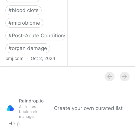
#
blood clots
#
microbiome
#
Post-Acute Conditions
#
organ damage
bmj.com
·
Oct 2, 2024
What do we know about
covid-19’s effects on the
gut?
Raindrop.io
All-in-one
Create your own curated list
bookmark
manager
Help