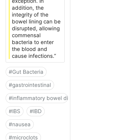
exception. In
addition, the
integrity of the
bowel lining can be
disrupted, allowing
commensal
bacteria to enter
the blood and
cause infections.”
#
Gut Bacteria
#
gastrointestinal
#
inflammatory bowel disease
#
IBS
#
IBD
#
nausea
#
microclots