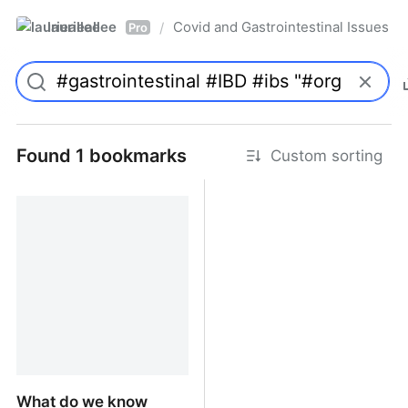
laurieallee
Covid and Gastrointestinal Issues
/
Pro
Found 1 bookmarks
Custom sorting
What do we know