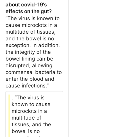
about covid-19’s
effects on the gut?
“The virus is known to
cause microclots in a
multitude of tissues,
and the bowel is no
exception. In addition,
the integrity of the
bowel lining can be
disrupted, allowing
commensal bacteria to
enter the blood and
cause infections.”
. “The virus is
known to cause
microclots in a
multitude of
tissues, and the
bowel is no