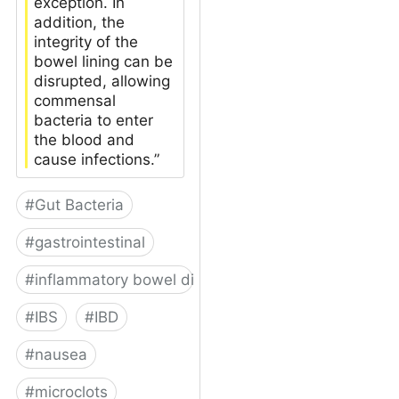
exception. In
addition, the
integrity of the
bowel lining can be
disrupted, allowing
commensal
bacteria to enter
the blood and
cause infections.”
#
Gut Bacteria
#
gastrointestinal
#
inflammatory bowel disease
#
IBS
#
IBD
#
nausea
#
microclots