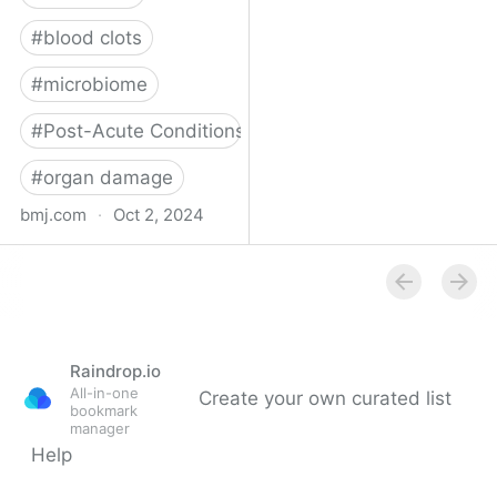
#
blood clots
#
microbiome
#
Post-Acute Conditions
#
organ damage
bmj.com
·
Oct 2, 2024
What do we know about
covid-19’s effects on the
gut?
Raindrop.io
All-in-one
Create your own curated list
bookmark
manager
Help