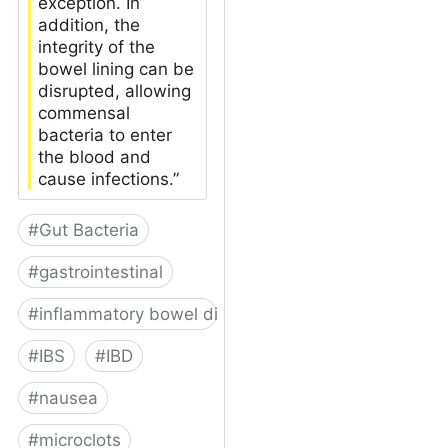
exception. In
addition, the
integrity of the
bowel lining can be
disrupted, allowing
commensal
bacteria to enter
the blood and
cause infections.”
#
Gut Bacteria
#
gastrointestinal
#
inflammatory bowel disease
#
IBS
#
IBD
#
nausea
#
microclots