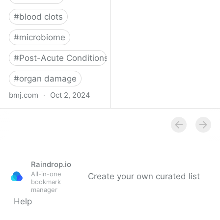
#
blood clots
#
microbiome
#
Post-Acute Conditions
#
organ damage
bmj.com
·
Oct 2, 2024
What do we know about
covid-19’s effects on the
gut?
Raindrop.io
All-in-one
Create your own curated list
bookmark
manager
Help