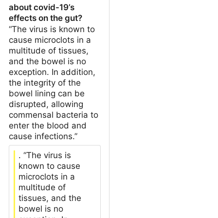
about covid-19’s
effects on the gut?
“The virus is known to
cause microclots in a
multitude of tissues,
and the bowel is no
exception. In addition,
the integrity of the
bowel lining can be
disrupted, allowing
commensal bacteria to
enter the blood and
cause infections.”
. “The virus is
known to cause
microclots in a
multitude of
tissues, and the
bowel is no