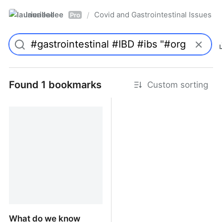
laurieallee
Covid and Gastrointestinal Issues
/
Pro
Found 1 bookmarks
Custom sorting
What do we know