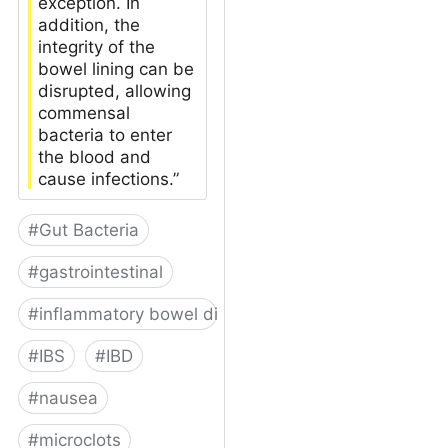
exception. In
addition, the
integrity of the
bowel lining can be
disrupted, allowing
commensal
bacteria to enter
the blood and
cause infections.”
#
Gut Bacteria
#
gastrointestinal
#
inflammatory bowel disease
#
IBS
#
IBD
#
nausea
#
microclots