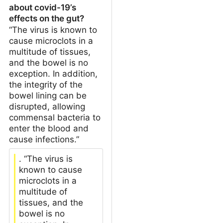
about covid-19’s
effects on the gut?
“The virus is known to
cause microclots in a
multitude of tissues,
and the bowel is no
exception. In addition,
the integrity of the
bowel lining can be
disrupted, allowing
commensal bacteria to
enter the blood and
cause infections.”
. “The virus is
known to cause
microclots in a
multitude of
tissues, and the
bowel is no