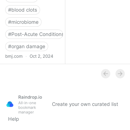
#
blood clots
#
microbiome
#
Post-Acute Conditions
#
organ damage
bmj.com
·
Oct 2, 2024
What do we know about
covid-19’s effects on the
gut?
Raindrop.io
All-in-one
Create your own curated list
bookmark
manager
Help