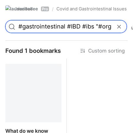
laurieallee
Covid and Gastrointestinal Issues
/
Pro
Found 1 bookmarks
Custom sorting
What do we know