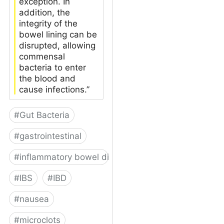
exception. In
addition, the
integrity of the
bowel lining can be
disrupted, allowing
commensal
bacteria to enter
the blood and
cause infections.”
#
Gut Bacteria
#
gastrointestinal
#
inflammatory bowel disease
#
IBS
#
IBD
#
nausea
#
microclots