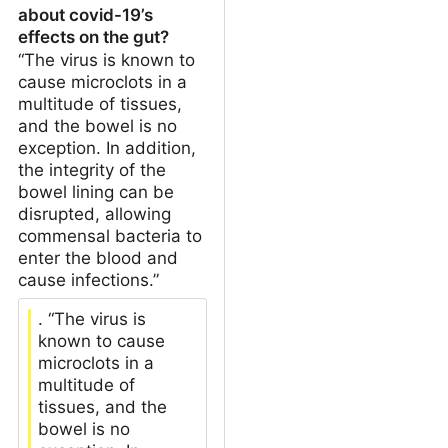
about covid-19’s
effects on the gut?
“The virus is known to
cause microclots in a
multitude of tissues,
and the bowel is no
exception. In addition,
the integrity of the
bowel lining can be
disrupted, allowing
commensal bacteria to
enter the blood and
cause infections.”
. “The virus is
known to cause
microclots in a
multitude of
tissues, and the
bowel is no