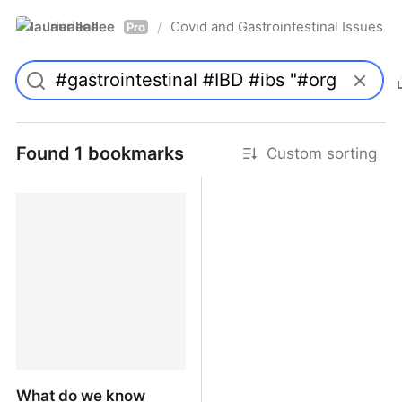
laurieallee
Covid and Gastrointestinal Issues
/
Pro
Found 1 bookmarks
Custom sorting
What do we know