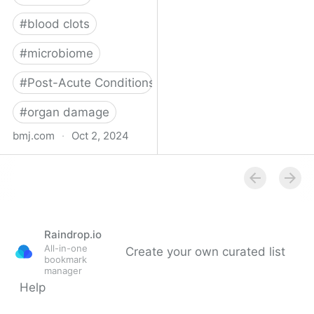
#
blood clots
#
microbiome
#
Post-Acute Conditions
#
organ damage
bmj.com
·
Oct 2, 2024
What do we know about
covid-19’s effects on the
gut?
Raindrop.io
All-in-one
Create your own curated list
bookmark
manager
Help