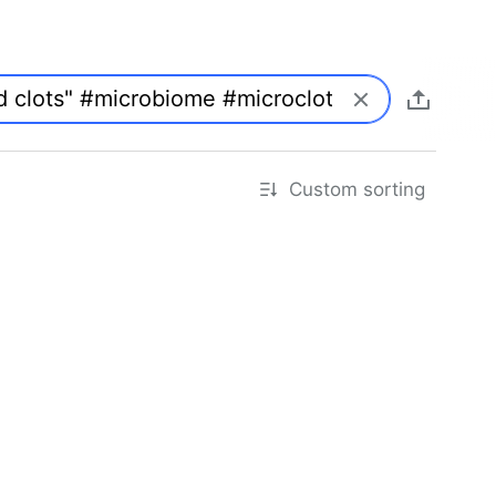
Custom sorting