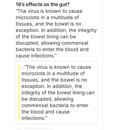
19’s effects on the gut?
“The virus is known to cause
microclots in a multitude of
tissues, and the bowel is no
exception. In addition, the integrity
of the bowel lining can be
disrupted, allowing commensal
bacteria to enter the blood and
cause infections.”
. “The virus is known to cause
microclots in a multitude of
tissues, and the bowel is no
exception. In addition, the
integrity of the bowel lining can
be disrupted, allowing
commensal bacteria to enter
the blood and cause
infections.”