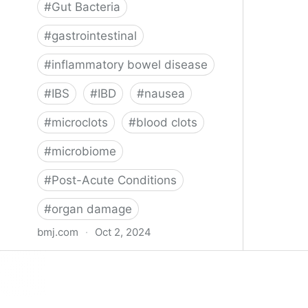
#
Gut Bacteria
#
gastrointestinal
#
inflammatory bowel disease
#
IBS
#
IBD
#
nausea
#
microclots
#
blood clots
#
microbiome
#
Post-Acute Conditions
#
organ damage
bmj.com
·
Oct 2, 2024
What do we know about covid-19’s
effects on the gut?