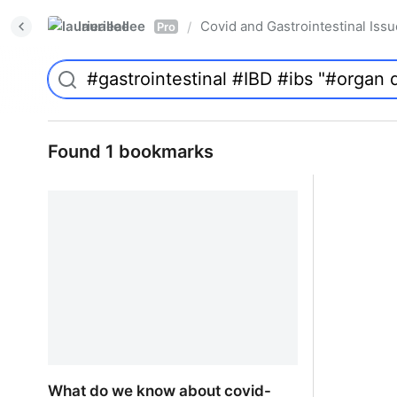
laurieallee
Covid and Gastrointestinal Iss
/
Pro
Found 1 bookmarks
What do we know about covid-