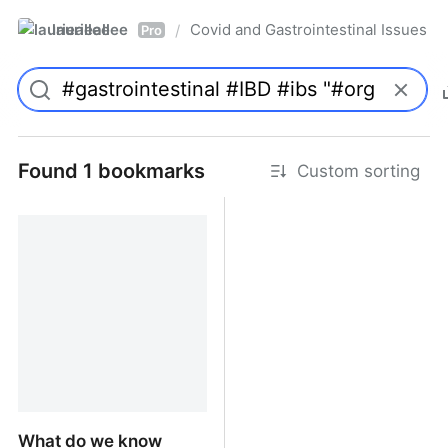
laurieallee
Covid and Gastrointestinal Issues
/
Pro
Found 1 bookmarks
Custom sorting
What do we know