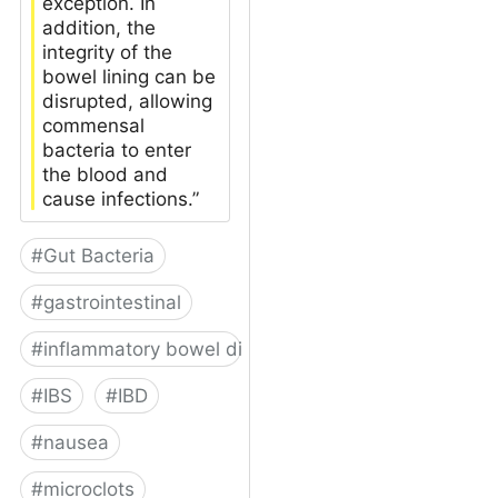
exception. In
addition, the
integrity of the
bowel lining can be
disrupted, allowing
commensal
bacteria to enter
the blood and
cause infections.”
#
Gut Bacteria
#
gastrointestinal
#
inflammatory bowel disease
#
IBS
#
IBD
#
nausea
#
microclots