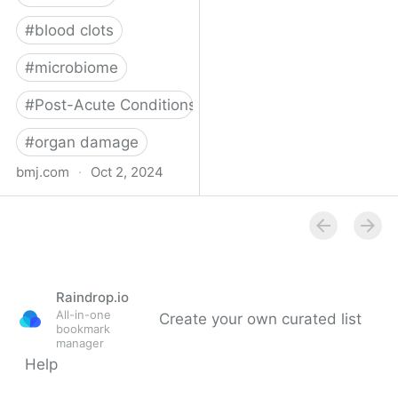
#
blood clots
#
microbiome
#
Post-Acute Conditions
#
organ damage
bmj.com
·
Oct 2, 2024
What do we know about
covid-19’s effects on the
gut?
Raindrop.io
All-in-one
Create your own curated list
bookmark
manager
Help