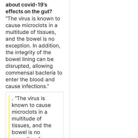
about covid-19’s
effects on the gut?
“The virus is known to
cause microclots in a
multitude of tissues,
and the bowel is no
exception. In addition,
the integrity of the
bowel lining can be
disrupted, allowing
commensal bacteria to
enter the blood and
cause infections.”
. “The virus is
known to cause
microclots in a
multitude of
tissues, and the
bowel is no