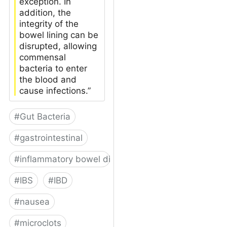
exception. In
addition, the
integrity of the
bowel lining can be
disrupted, allowing
commensal
bacteria to enter
the blood and
cause infections.”
#
Gut Bacteria
#
gastrointestinal
#
inflammatory bowel disease
#
IBS
#
IBD
#
nausea
#
microclots