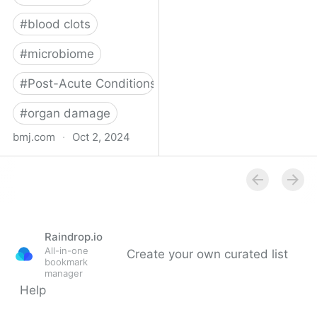
#
blood clots
#
microbiome
#
Post-Acute Conditions
#
organ damage
bmj.com
·
Oct 2, 2024
What do we know about
covid-19’s effects on the
gut?
Raindrop.io
All-in-one
Create your own curated list
bookmark
manager
Help