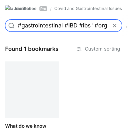
laurieallee
Covid and Gastrointestinal Issues
/
Pro
Found 1 bookmarks
Custom sorting
What do we know