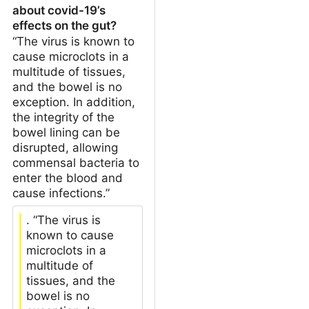
about covid-19’s
effects on the gut?
“The virus is known to
cause microclots in a
multitude of tissues,
and the bowel is no
exception. In addition,
the integrity of the
bowel lining can be
disrupted, allowing
commensal bacteria to
enter the blood and
cause infections.”
. “The virus is
known to cause
microclots in a
multitude of
tissues, and the
bowel is no