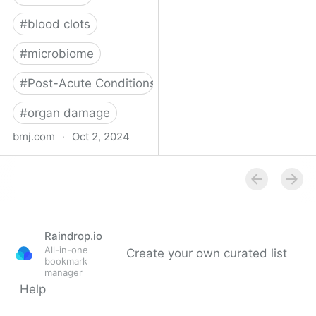
#
blood clots
#
microbiome
#
Post-Acute Conditions
#
organ damage
bmj.com
·
Oct 2, 2024
What do we know about
covid-19’s effects on the
gut?
Raindrop.io
All-in-one
Create your own curated list
bookmark
manager
Help