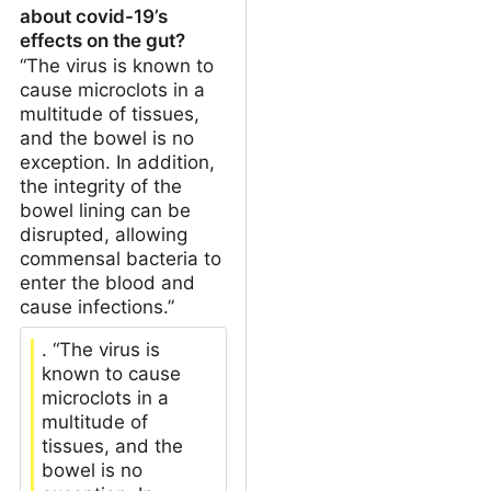
about covid-19’s
effects on the gut?
“The virus is known to
cause microclots in a
multitude of tissues,
and the bowel is no
exception. In addition,
the integrity of the
bowel lining can be
disrupted, allowing
commensal bacteria to
enter the blood and
cause infections.”
. “The virus is
known to cause
microclots in a
multitude of
tissues, and the
bowel is no