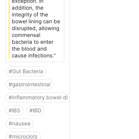
exception. In
addition, the
integrity of the
bowel lining can be
disrupted, allowing
commensal
bacteria to enter
the blood and
cause infections.”
#
Gut Bacteria
#
gastrointestinal
#
inflammatory bowel disease
#
IBS
#
IBD
#
nausea
#
microclots