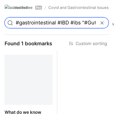
laurieallee
Covid and Gastrointestinal Issues
/
Pro
Found 1 bookmarks
Custom sorting
What do we know