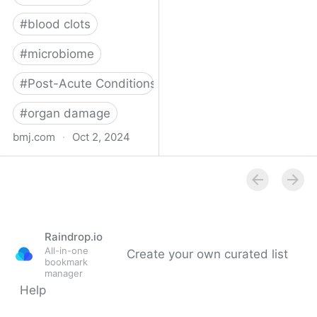
#
blood clots
#
microbiome
#
Post-Acute Conditions
#
organ damage
bmj.com
·
Oct 2, 2024
What do we know about
covid-19’s effects on the
gut?
Raindrop.io
All-in-one
Create your own curated list
bookmark
manager
Help