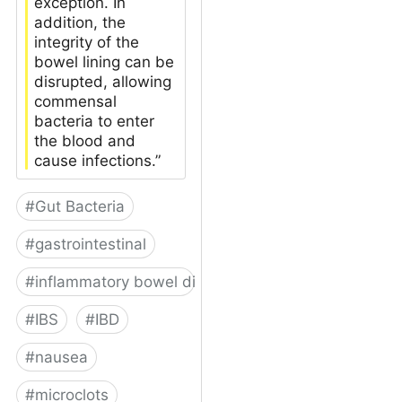
exception. In
addition, the
integrity of the
bowel lining can be
disrupted, allowing
commensal
bacteria to enter
the blood and
cause infections.”
#
Gut Bacteria
#
gastrointestinal
#
inflammatory bowel disease
#
IBS
#
IBD
#
nausea
#
microclots