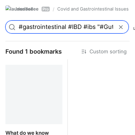
laurieallee
Covid and Gastrointestinal Issues
/
Pro
Found 1 bookmarks
Custom sorting
What do we know