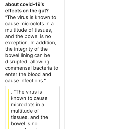
about covid-19’s
effects on the gut?
“The virus is known to
cause microclots in a
multitude of tissues,
and the bowel is no
exception. In addition,
the integrity of the
bowel lining can be
disrupted, allowing
commensal bacteria to
enter the blood and
cause infections.”
. “The virus is
known to cause
microclots in a
multitude of
tissues, and the
bowel is no