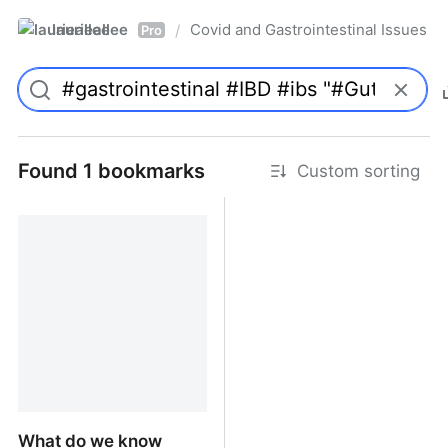
laurieallee
Covid and Gastrointestinal Issues
/
Pro
Found 1 bookmarks
Custom sorting
What do we know