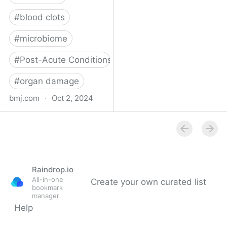
#
blood clots
#
microbiome
#
Post-Acute Conditions
#
organ damage
bmj.com
·
Oct 2, 2024
What do we know about
covid-19’s effects on the
gut?
Raindrop.io
All-in-one
Create your own curated list
bookmark
manager
Help