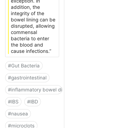
exception. In
addition, the
integrity of the
bowel lining can be
disrupted, allowing
commensal
bacteria to enter
the blood and
cause infections.”
#
Gut Bacteria
#
gastrointestinal
#
inflammatory bowel disease
#
IBS
#
IBD
#
nausea
#
microclots