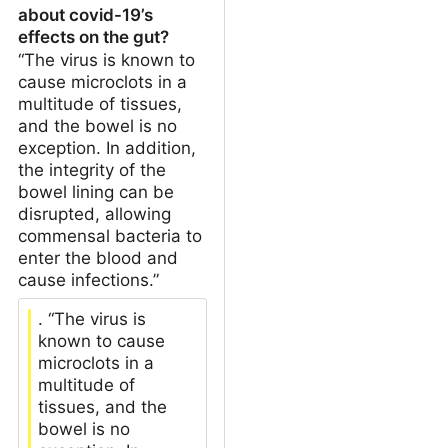
about covid-19’s
effects on the gut?
“The virus is known to
cause microclots in a
multitude of tissues,
and the bowel is no
exception. In addition,
the integrity of the
bowel lining can be
disrupted, allowing
commensal bacteria to
enter the blood and
cause infections.”
. “The virus is
known to cause
microclots in a
multitude of
tissues, and the
bowel is no