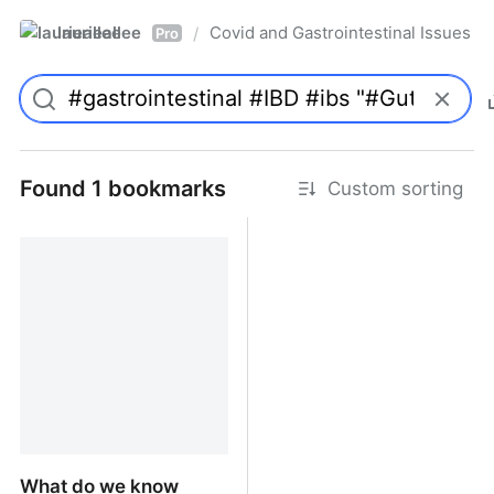
laurieallee
Covid and Gastrointestinal Issues
/
Pro
Found 1 bookmarks
Custom sorting
What do we know