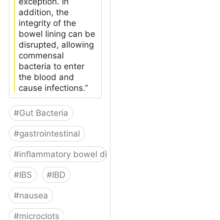
exception. In
addition, the
integrity of the
bowel lining can be
disrupted, allowing
commensal
bacteria to enter
the blood and
cause infections.”
#
Gut Bacteria
#
gastrointestinal
#
inflammatory bowel disease
#
IBS
#
IBD
#
nausea
#
microclots