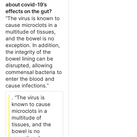
about covid-19’s
effects on the gut?
“The virus is known to
cause microclots in a
multitude of tissues,
and the bowel is no
exception. In addition,
the integrity of the
bowel lining can be
disrupted, allowing
commensal bacteria to
enter the blood and
cause infections.”
. “The virus is
known to cause
microclots in a
multitude of
tissues, and the
bowel is no