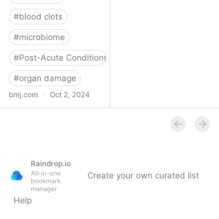
#
blood clots
#
microbiome
#
Post-Acute Conditions
#
organ damage
bmj.com
·
Oct 2, 2024
What do we know about
covid-19’s effects on the
gut?
Raindrop.io
All-in-one
Create your own curated list
bookmark
manager
Help