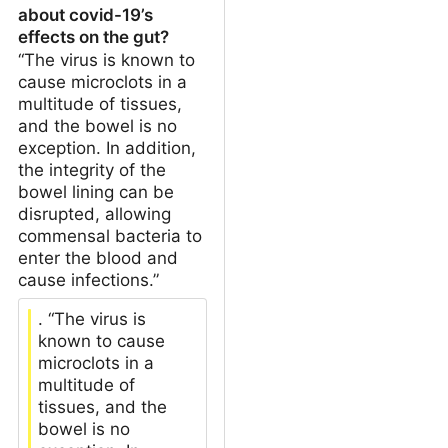
about covid-19’s
effects on the gut?
“The virus is known to
cause microclots in a
multitude of tissues,
and the bowel is no
exception. In addition,
the integrity of the
bowel lining can be
disrupted, allowing
commensal bacteria to
enter the blood and
cause infections.”
. “The virus is
known to cause
microclots in a
multitude of
tissues, and the
bowel is no