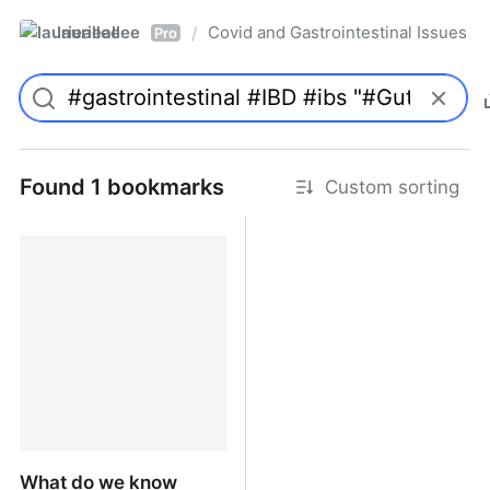
laurieallee
Covid and Gastrointestinal Issues
/
Pro
Found 1 bookmarks
Custom sorting
What do we know