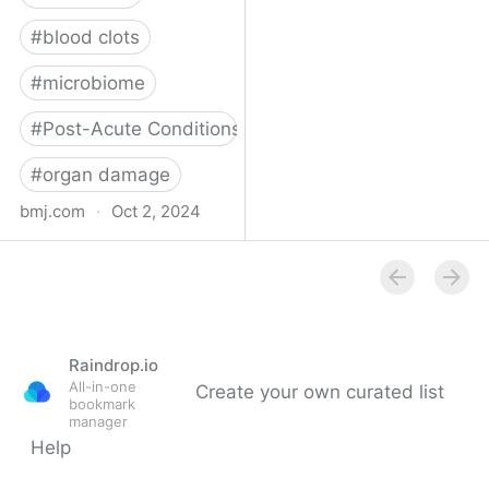
#
blood clots
#
microbiome
#
Post-Acute Conditions
#
organ damage
bmj.com
·
Oct 2, 2024
What do we know about
covid-19’s effects on the
gut?
Raindrop.io
All-in-one
Create your own curated list
bookmark
manager
Help