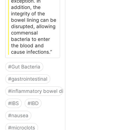
exception. In
addition, the
integrity of the
bowel lining can be
disrupted, allowing
commensal
bacteria to enter
the blood and
cause infections.”
#
Gut Bacteria
#
gastrointestinal
#
inflammatory bowel disease
#
IBS
#
IBD
#
nausea
#
microclots