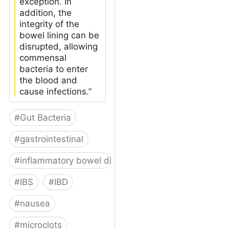
exception. In
addition, the
integrity of the
bowel lining can be
disrupted, allowing
commensal
bacteria to enter
the blood and
cause infections.”
#
Gut Bacteria
#
gastrointestinal
#
inflammatory bowel disease
#
IBS
#
IBD
#
nausea
#
microclots