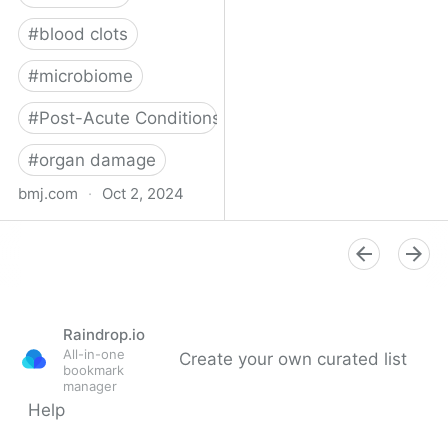
#
blood clots
#
microbiome
#
Post-Acute Conditions
#
organ damage
bmj.com
·
Oct 2, 2024
What do we know about
covid-19’s effects on the
gut?
Raindrop.io
All-in-one
Create your own curated list
bookmark
manager
Help