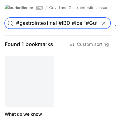
laurieallee
Covid and Gastrointestinal Issues
/
Pro
Found 1 bookmarks
Custom sorting
What do we know