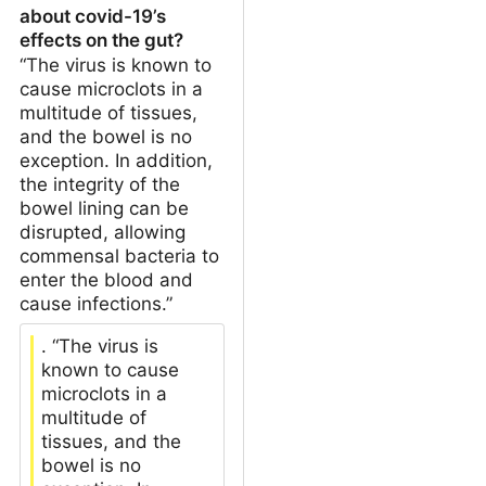
about covid-19’s
effects on the gut?
“The virus is known to
cause microclots in a
multitude of tissues,
and the bowel is no
exception. In addition,
the integrity of the
bowel lining can be
disrupted, allowing
commensal bacteria to
enter the blood and
cause infections.”
. “The virus is
known to cause
microclots in a
multitude of
tissues, and the
bowel is no