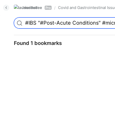
laurieallee
Covid and Gastrointestinal Iss
/
Pro
Found 1 bookmarks