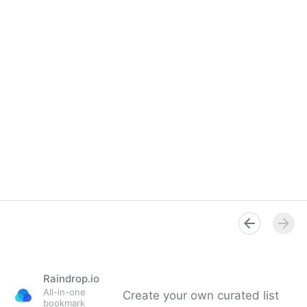
Raindrop.io
All-in-one
Create your own curated list
bookmark