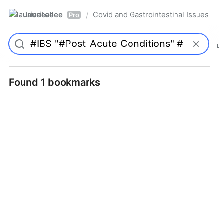
laurieallee
Covid and Gastrointestinal Issues
/
Pro
Found 1 bookmarks