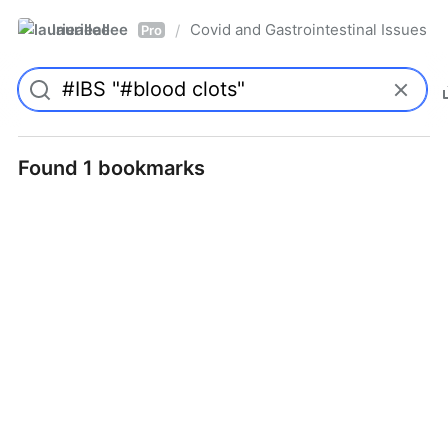
laurieallee
Covid and Gastrointestinal Issues
/
Pro
Found 1 bookmarks