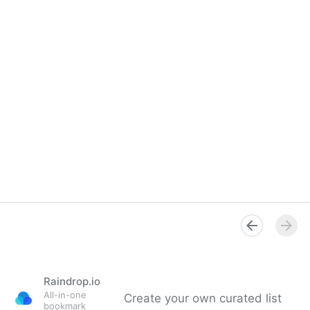
Raindrop.io
All-in-one
Create your own curated list
bookmark