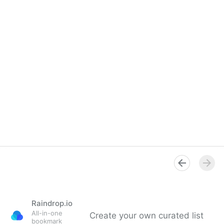
Raindrop.io
All-in-one
Create your own curated list
bookmark