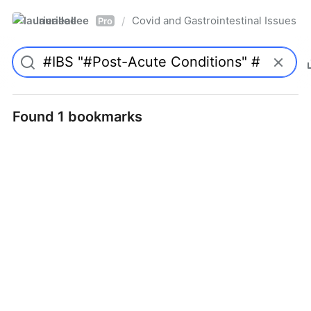
laurieallee
Covid and Gastrointestinal Issues
/
Pro
Found 1 bookmarks