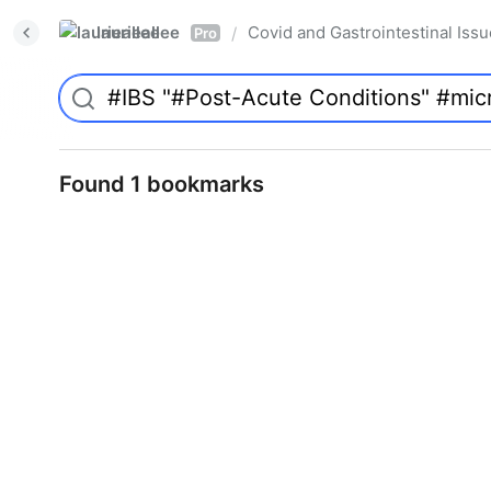
laurieallee
Covid and Gastrointestinal Iss
/
Pro
Found 1 bookmarks