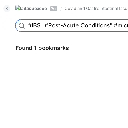
laurieallee
Covid and Gastrointestinal Iss
/
Pro
Found 1 bookmarks