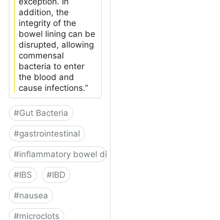
exception. In
addition, the
integrity of the
bowel lining can be
disrupted, allowing
commensal
bacteria to enter
the blood and
cause infections.”
#
Gut Bacteria
#
gastrointestinal
#
inflammatory bowel disease
#
IBS
#
IBD
#
nausea
#
microclots