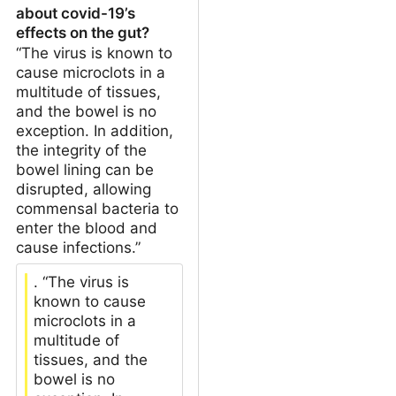
about covid-19’s
effects on the gut?
“The virus is known to
cause microclots in a
multitude of tissues,
and the bowel is no
exception. In addition,
the integrity of the
bowel lining can be
disrupted, allowing
commensal bacteria to
enter the blood and
cause infections.”
. “The virus is
known to cause
microclots in a
multitude of
tissues, and the
bowel is no