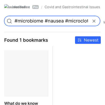
laurieallee
Covid and Gastrointestinal Issues
/
Pro
Found 1 bookmarks
Newest
What do we know