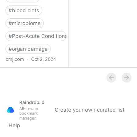
#
blood clots
#
microbiome
#
Post-Acute Conditions
#
organ damage
bmj.com
·
Oct 2, 2024
What do we know about
covid-19’s effects on the
gut?
Raindrop.io
All-in-one
Create your own curated list
bookmark
manager
Help