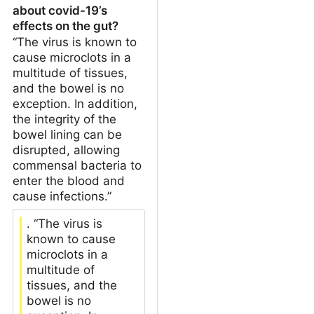
about covid-19’s
effects on the gut?
“The virus is known to
cause microclots in a
multitude of tissues,
and the bowel is no
exception. In addition,
the integrity of the
bowel lining can be
disrupted, allowing
commensal bacteria to
enter the blood and
cause infections.”
. “The virus is
known to cause
microclots in a
multitude of
tissues, and the
bowel is no