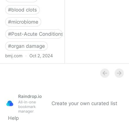
#
blood clots
#
microbiome
#
Post-Acute Conditions
#
organ damage
bmj.com
·
Oct 2, 2024
What do we know about
covid-19’s effects on the
gut?
Raindrop.io
All-in-one
Create your own curated list
bookmark
manager
Help