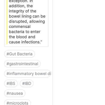
exception. In
addition, the
integrity of the
bowel lining can be
disrupted, allowing
commensal
bacteria to enter
the blood and
cause infections.”
#
Gut Bacteria
#
gastrointestinal
#
inflammatory bowel disease
#
IBS
#
IBD
#
nausea
#
microclots