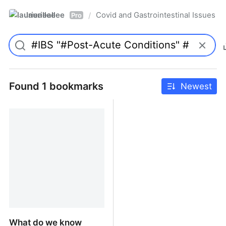
laurieallee
Covid and Gastrointestinal Issues
/
Pro
Found 1 bookmarks
Newest
What do we know