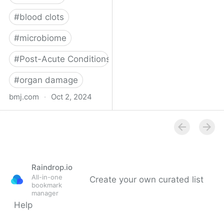
#
blood clots
#
microbiome
#
Post-Acute Conditions
#
organ damage
bmj.com
·
Oct 2, 2024
What do we know about
covid-19’s effects on the
gut?
Raindrop.io
All-in-one
Create your own curated list
bookmark
manager
Help