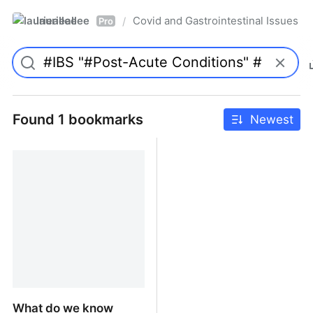
laurieallee
Covid and Gastrointestinal Issues
/
Pro
Found 1 bookmarks
Newest
What do we know