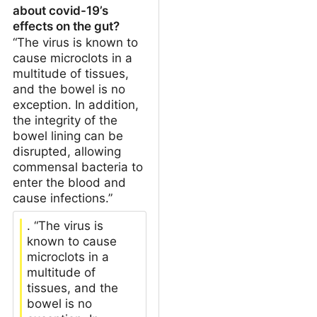
about covid-19’s
effects on the gut?
“The virus is known to
cause microclots in a
multitude of tissues,
and the bowel is no
exception. In addition,
the integrity of the
bowel lining can be
disrupted, allowing
commensal bacteria to
enter the blood and
cause infections.”
. “The virus is
known to cause
microclots in a
multitude of
tissues, and the
bowel is no