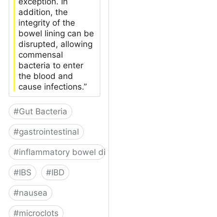
exception. In
addition, the
integrity of the
bowel lining can be
disrupted, allowing
commensal
bacteria to enter
the blood and
cause infections.”
#
Gut Bacteria
#
gastrointestinal
#
inflammatory bowel disease
#
IBS
#
IBD
#
nausea
#
microclots