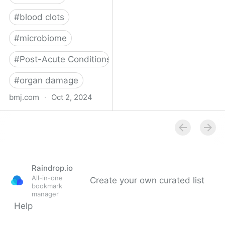
#
blood clots
#
microbiome
#
Post-Acute Conditions
#
organ damage
bmj.com
·
Oct 2, 2024
What do we know about
covid-19’s effects on the
gut?
Raindrop.io
All-in-one
Create your own curated list
bookmark
manager
Help