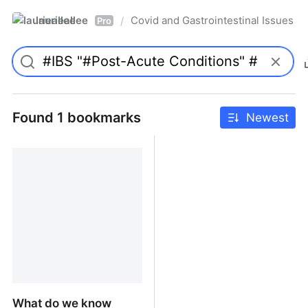
laurieallee
Covid and Gastrointestinal Issues
/
Pro
Found 1 bookmarks
Newest
What do we know