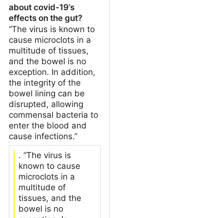
about covid-19’s
effects on the gut?
“The virus is known to
cause microclots in a
multitude of tissues,
and the bowel is no
exception. In addition,
the integrity of the
bowel lining can be
disrupted, allowing
commensal bacteria to
enter the blood and
cause infections.”
. “The virus is
known to cause
microclots in a
multitude of
tissues, and the
bowel is no