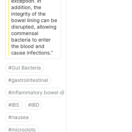
exception. In
addition, the
integrity of the
bowel lining can be
disrupted, allowing
commensal
bacteria to enter
the blood and
cause infections.”
#
Gut Bacteria
#
gastrointestinal
#
inflammatory bowel disease
#
IBS
#
IBD
#
nausea
#
microclots