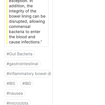
exception. In
addition, the
integrity of the
bowel lining can be
disrupted, allowing
commensal
bacteria to enter
the blood and
cause infections.”
#
Gut Bacteria
#
gastrointestinal
#
inflammatory bowel disease
#
IBS
#
IBD
#
nausea
#
microclots