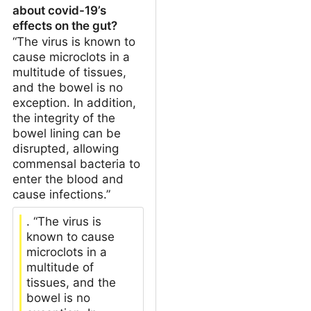
about covid-19’s
effects on the gut?
“The virus is known to
cause microclots in a
multitude of tissues,
and the bowel is no
exception. In addition,
the integrity of the
bowel lining can be
disrupted, allowing
commensal bacteria to
enter the blood and
cause infections.”
. “The virus is
known to cause
microclots in a
multitude of
tissues, and the
bowel is no