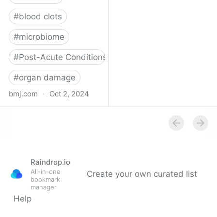
#
blood clots
#
microbiome
#
Post-Acute Conditions
#
organ damage
bmj.com
·
Oct 2, 2024
What do we know about
covid-19’s effects on the
gut?
Raindrop.io
All-in-one
Create your own curated list
bookmark
manager
Help