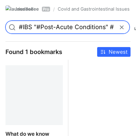
laurieallee
Covid and Gastrointestinal Issues
/
Pro
Found 1 bookmarks
Newest
What do we know