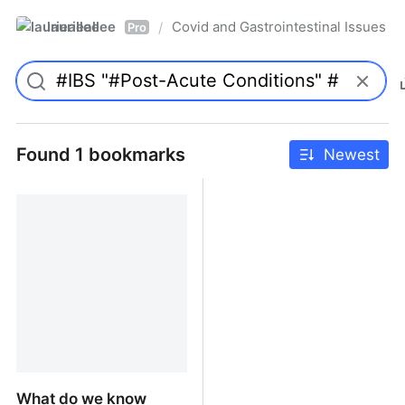
laurieallee
Covid and Gastrointestinal Issues
/
Pro
Found 1 bookmarks
Newest
What do we know