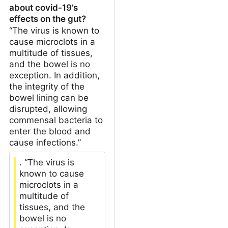
about covid-19’s
effects on the gut?
“The virus is known to
cause microclots in a
multitude of tissues,
and the bowel is no
exception. In addition,
the integrity of the
bowel lining can be
disrupted, allowing
commensal bacteria to
enter the blood and
cause infections.”
. “The virus is
known to cause
microclots in a
multitude of
tissues, and the
bowel is no