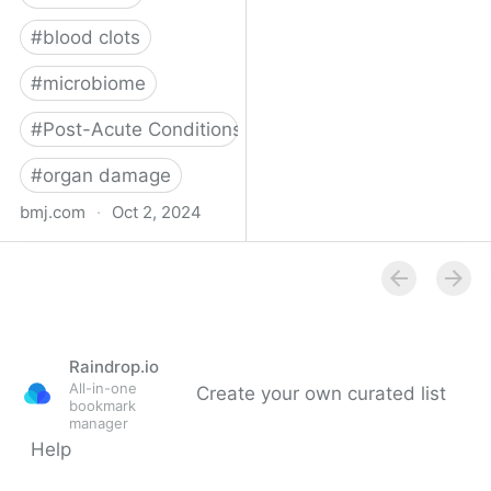
#
blood clots
#
microbiome
#
Post-Acute Conditions
#
organ damage
bmj.com
·
Oct 2, 2024
What do we know about
covid-19’s effects on the
gut?
Raindrop.io
All-in-one
Create your own curated list
bookmark
manager
Help