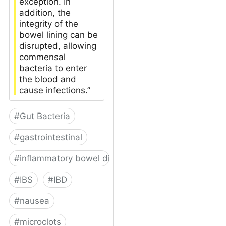
exception. In
addition, the
integrity of the
bowel lining can be
disrupted, allowing
commensal
bacteria to enter
the blood and
cause infections.”
#
Gut Bacteria
#
gastrointestinal
#
inflammatory bowel disease
#
IBS
#
IBD
#
nausea
#
microclots