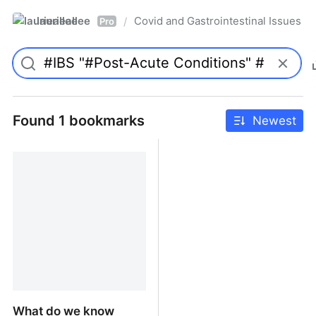
laurieallee
Covid and Gastrointestinal Issues
/
Pro
Found 1 bookmarks
Newest
What do we know