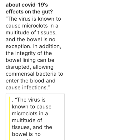
about covid-19’s
effects on the gut?
“The virus is known to
cause microclots in a
multitude of tissues,
and the bowel is no
exception. In addition,
the integrity of the
bowel lining can be
disrupted, allowing
commensal bacteria to
enter the blood and
cause infections.”
. “The virus is
known to cause
microclots in a
multitude of
tissues, and the
bowel is no