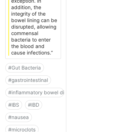
exception. In
addition, the
integrity of the
bowel lining can be
disrupted, allowing
commensal
bacteria to enter
the blood and
cause infections.”
#
Gut Bacteria
#
gastrointestinal
#
inflammatory bowel disease
#
IBS
#
IBD
#
nausea
#
microclots