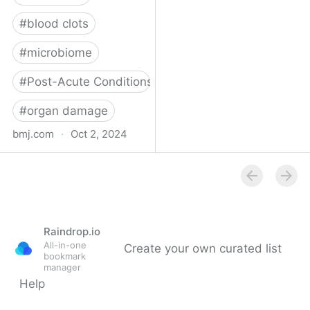
#
blood clots
#
microbiome
#
Post-Acute Conditions
#
organ damage
bmj.com
·
Oct 2, 2024
What do we know about
covid-19’s effects on the
gut?
Raindrop.io
All-in-one
Create your own curated list
bookmark
manager
Help