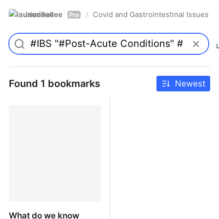
laurieallee
Covid and Gastrointestinal Issues
/
Pro
Found 1 bookmarks
Newest
What do we know