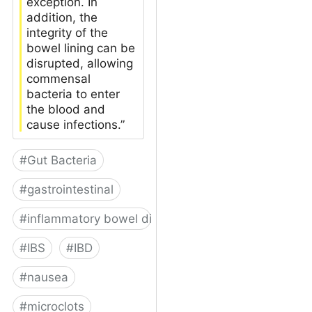
exception. In
addition, the
integrity of the
bowel lining can be
disrupted, allowing
commensal
bacteria to enter
the blood and
cause infections.”
#
Gut Bacteria
#
gastrointestinal
#
inflammatory bowel disease
#
IBS
#
IBD
#
nausea
#
microclots