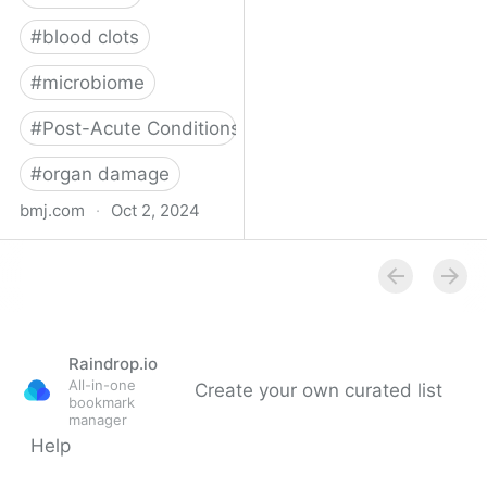
#
blood clots
#
microbiome
#
Post-Acute Conditions
#
organ damage
bmj.com
·
Oct 2, 2024
What do we know about
covid-19’s effects on the
gut?
Raindrop.io
All-in-one
Create your own curated list
bookmark
manager
Help