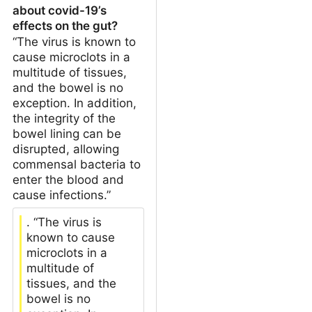
about covid-19’s
effects on the gut?
“The virus is known to
cause microclots in a
multitude of tissues,
and the bowel is no
exception. In addition,
the integrity of the
bowel lining can be
disrupted, allowing
commensal bacteria to
enter the blood and
cause infections.”
. “The virus is
known to cause
microclots in a
multitude of
tissues, and the
bowel is no