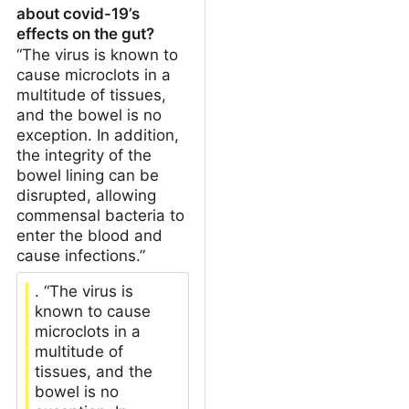
about covid-19’s
effects on the gut?
“The virus is known to
cause microclots in a
multitude of tissues,
and the bowel is no
exception. In addition,
the integrity of the
bowel lining can be
disrupted, allowing
commensal bacteria to
enter the blood and
cause infections.”
. “The virus is
known to cause
microclots in a
multitude of
tissues, and the
bowel is no