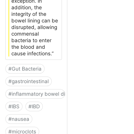
exception. In
addition, the
integrity of the
bowel lining can be
disrupted, allowing
commensal
bacteria to enter
the blood and
cause infections.”
#
Gut Bacteria
#
gastrointestinal
#
inflammatory bowel disease
#
IBS
#
IBD
#
nausea
#
microclots