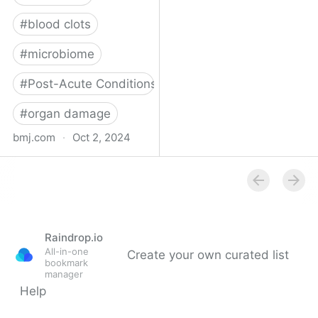
#
blood clots
#
microbiome
#
Post-Acute Conditions
#
organ damage
bmj.com
·
Oct 2, 2024
What do we know about
covid-19’s effects on the
gut?
Raindrop.io
All-in-one
Create your own curated list
bookmark
manager
Help