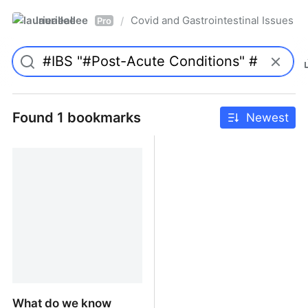
laurieallee
Covid and Gastrointestinal Issues
/
Pro
Found 1 bookmarks
Newest
What do we know