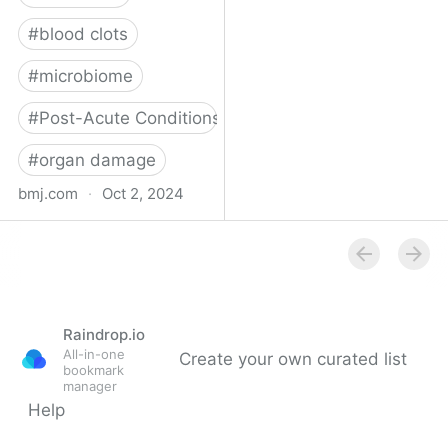
#
blood clots
#
microbiome
#
Post-Acute Conditions
#
organ damage
bmj.com
·
Oct 2, 2024
What do we know about
covid-19’s effects on the
gut?
Raindrop.io
All-in-one
Create your own curated list
bookmark
manager
Help