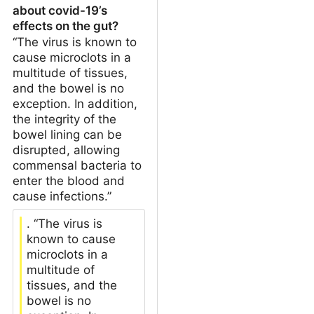
about covid-19’s
effects on the gut?
“The virus is known to
cause microclots in a
multitude of tissues,
and the bowel is no
exception. In addition,
the integrity of the
bowel lining can be
disrupted, allowing
commensal bacteria to
enter the blood and
cause infections.”
. “The virus is
known to cause
microclots in a
multitude of
tissues, and the
bowel is no