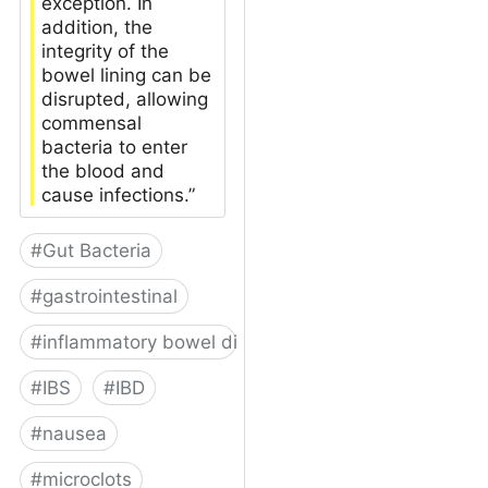
exception. In
addition, the
integrity of the
bowel lining can be
disrupted, allowing
commensal
bacteria to enter
the blood and
cause infections.”
#
Gut Bacteria
#
gastrointestinal
#
inflammatory bowel disease
#
IBS
#
IBD
#
nausea
#
microclots