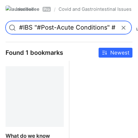
laurieallee
Covid and Gastrointestinal Issues
/
Pro
Found 1 bookmarks
Newest
What do we know