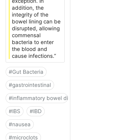
exception. In
addition, the
integrity of the
bowel lining can be
disrupted, allowing
commensal
bacteria to enter
the blood and
cause infections.”
#
Gut Bacteria
#
gastrointestinal
#
inflammatory bowel disease
#
IBS
#
IBD
#
nausea
#
microclots