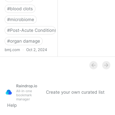
#
blood clots
#
microbiome
#
Post-Acute Conditions
#
organ damage
bmj.com
·
Oct 2, 2024
What do we know about
covid-19’s effects on the
gut?
Raindrop.io
All-in-one
Create your own curated list
bookmark
manager
Help