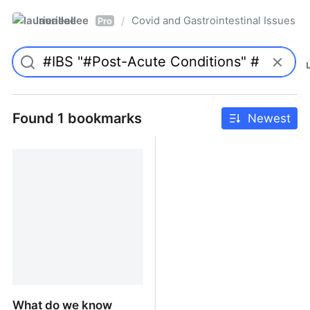
laurieallee
Covid and Gastrointestinal Issues
/
Pro
Found 1 bookmarks
Newest
What do we know