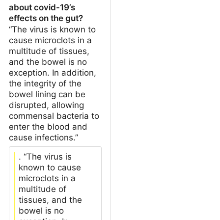
about covid-19’s
effects on the gut?
“The virus is known to
cause microclots in a
multitude of tissues,
and the bowel is no
exception. In addition,
the integrity of the
bowel lining can be
disrupted, allowing
commensal bacteria to
enter the blood and
cause infections.”
. “The virus is
known to cause
microclots in a
multitude of
tissues, and the
bowel is no