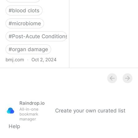
#
blood clots
#
microbiome
#
Post-Acute Conditions
#
organ damage
bmj.com
·
Oct 2, 2024
What do we know about
covid-19’s effects on the
gut?
Raindrop.io
All-in-one
Create your own curated list
bookmark
manager
Help