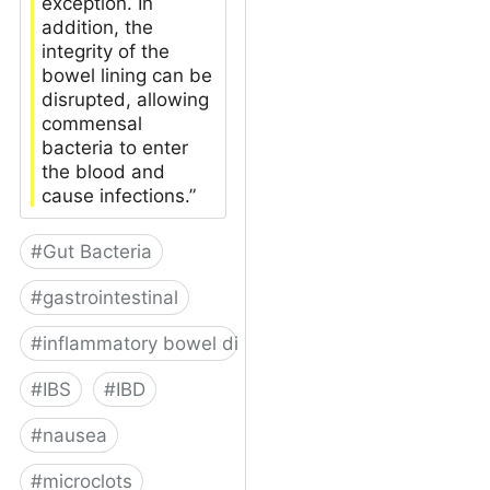
exception. In
addition, the
integrity of the
bowel lining can be
disrupted, allowing
commensal
bacteria to enter
the blood and
cause infections.”
#
Gut Bacteria
#
gastrointestinal
#
inflammatory bowel disease
#
IBS
#
IBD
#
nausea
#
microclots