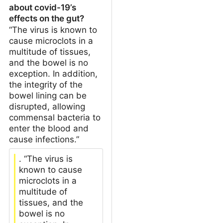
about covid-19’s
effects on the gut?
“The virus is known to
cause microclots in a
multitude of tissues,
and the bowel is no
exception. In addition,
the integrity of the
bowel lining can be
disrupted, allowing
commensal bacteria to
enter the blood and
cause infections.”
. “The virus is
known to cause
microclots in a
multitude of
tissues, and the
bowel is no