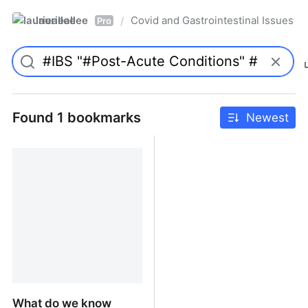
laurieallee
Covid and Gastrointestinal Issues
/
Pro
Found 1 bookmarks
Newest
What do we know