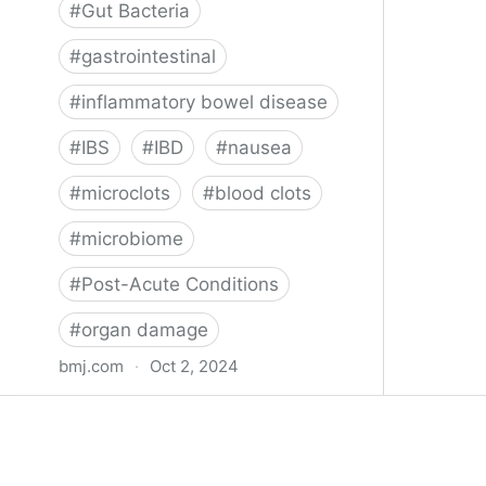
#
Gut Bacteria
#
gastrointestinal
#
inflammatory bowel disease
#
IBS
#
IBD
#
nausea
#
microclots
#
blood clots
#
microbiome
#
Post-Acute Conditions
#
organ damage
bmj.com
·
Oct 2, 2024
What do we know about covid-19’s
effects on the gut?