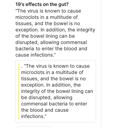
19’s effects on the gut?
“The virus is known to cause
microclots in a multitude of
tissues, and the bowel is no
exception. In addition, the integrity
of the bowel lining can be
disrupted, allowing commensal
bacteria to enter the blood and
cause infections.”
. “The virus is known to cause
microclots in a multitude of
tissues, and the bowel is no
exception. In addition, the
integrity of the bowel lining can
be disrupted, allowing
commensal bacteria to enter
the blood and cause
infections.”