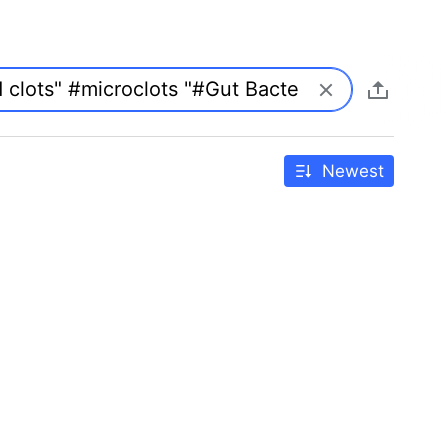
Newest