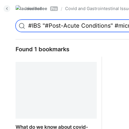
laurieallee
Covid and Gastrointestinal Iss
/
Pro
Found 1 bookmarks
What do we know about covid-