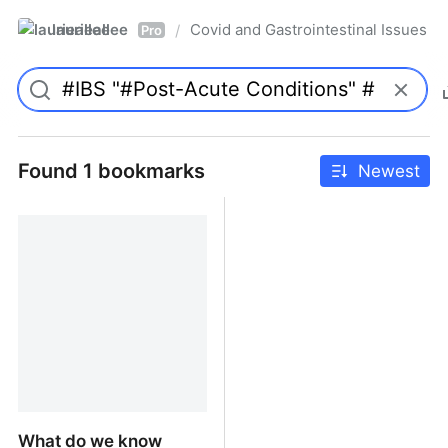
laurieallee
Covid and Gastrointestinal Issues
/
Pro
Found 1 bookmarks
Newest
What do we know