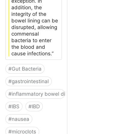
exception. In
addition, the
integrity of the
bowel lining can be
disrupted, allowing
commensal
bacteria to enter
the blood and
cause infections.”
#
Gut Bacteria
#
gastrointestinal
#
inflammatory bowel disease
#
IBS
#
IBD
#
nausea
#
microclots