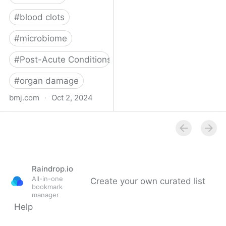
#
blood clots
#
microbiome
#
Post-Acute Conditions
#
organ damage
bmj.com
·
Oct 2, 2024
What do we know about
covid-19’s effects on the
gut?
Raindrop.io
All-in-one
Create your own curated list
bookmark
manager
Help