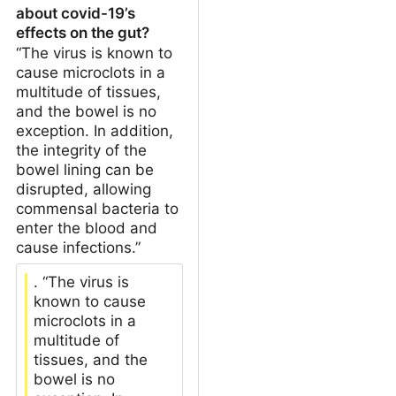
about covid-19’s
effects on the gut?
“The virus is known to
cause microclots in a
multitude of tissues,
and the bowel is no
exception. In addition,
the integrity of the
bowel lining can be
disrupted, allowing
commensal bacteria to
enter the blood and
cause infections.”
. “The virus is
known to cause
microclots in a
multitude of
tissues, and the
bowel is no